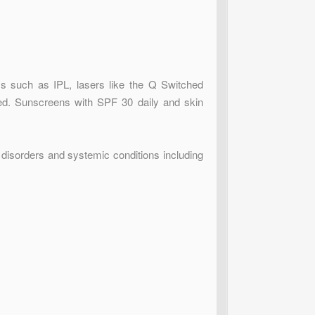
s such as IPL, lasers like the Q Switched
ed. Sunscreens with SPF 30 daily and skin
disorders and systemic conditions including