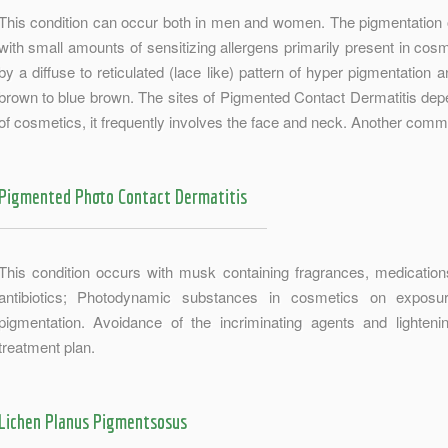
This condition can occur both in men and women. The pigmentation 
with small amounts of sensitizing allergens primarily present in cosme
by a diffuse to reticulated (lace like) pattern of hyper pigmentation 
brown to blue brown. The sites of Pigmented Contact Dermatitis depe
of cosmetics, it frequently involves the face and neck. Another com
Pigmented Photo Contact Dermatitis
This condition occurs with musk containing fragrances, medications 
antibiotics; Photodynamic substances in cosmetics on exposur
pigmentation. Avoidance of the incriminating agents and lighten
treatment plan.
Lichen Planus Pigmentsosus