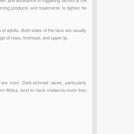
een and avoidance of triggering factors is the
tening products and treatments to lighten he
of adults. Both sides of the face are usually
e of nose, forehead, and upper lip.
re men. Dark-skinned races, particularly
hern Africa, tend to have melasma more than