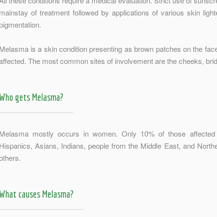
All these conditions require a medical evaluation. Strict use of sunscr
mainstay of treatment followed by applications of various skin ligh
pigmentation.
Melasma is a skin condition presenting as brown patches on the face 
affected. The most common sites of involvement are the cheeks, bridg
Who gets Melasma?
Melasma mostly occurs in women. Only 10% of those affected a
Hispanics, Asians, Indians, people from the Middle East, and Nort
others.
What causes Melasma?