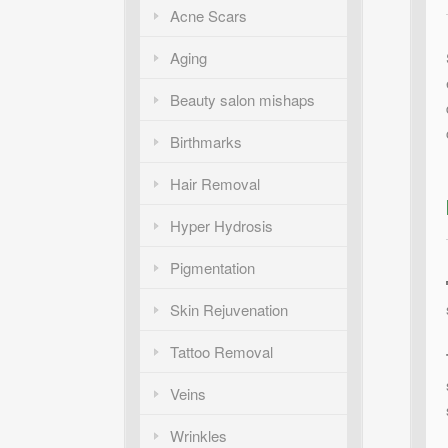
Acne Scars
Aging
Beauty salon mishaps
Birthmarks
Hair Removal
Hyper Hydrosis
Pigmentation
Skin Rejuvenation
Tattoo Removal
Veins
Wrinkles