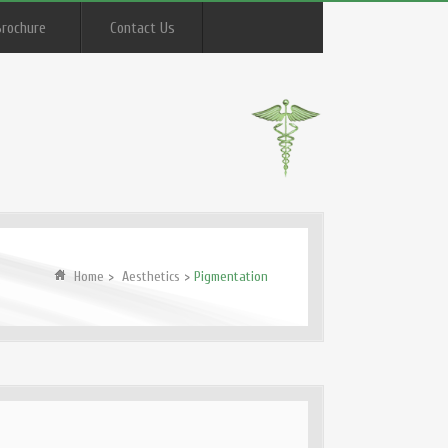
Brochure
Contact Us
Home
>
Aesthetics
>
Pigmentation