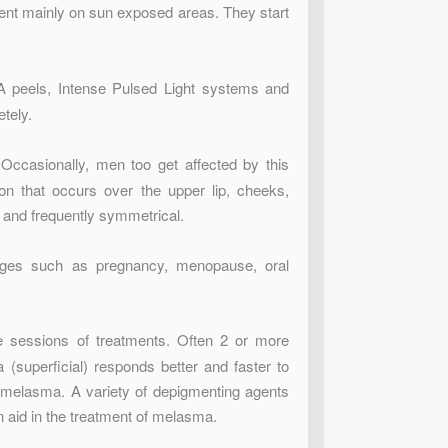
ent mainly on sun exposed areas. They start
 peels, Intense Pulsed Light systems and
tely.
Occasionally, men too get affected by this
ion that occurs over the upper lip, cheeks,
l and frequently symmetrical.
nges such as pregnancy, menopause, oral
e sessions of treatments. Often 2 or more
(superficial) responds better and faster to
f melasma. A variety of depigmenting agents
n aid in the treatment of melasma.