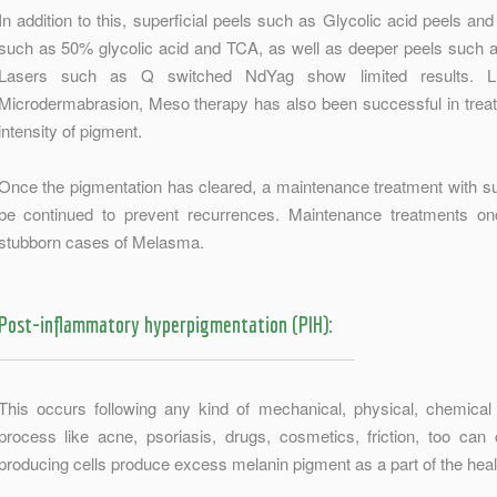
In addition to this, superficial peels such as Glycolic acid peels an
such as 50% glycolic acid and TCA, as well as deeper peels such
Lasers such as Q switched NdYag show limited results. Li
Microdermabrasion, Meso therapy has also been successful in tre
intensity of pigment.
Once the pigmentation has cleared, a maintenance treatment with s
be continued to prevent recurrences. Maintenance treatments on
stubborn cases of Melasma.
Post-inflammatory hyperpigmentation (PIH):
This occurs following any kind of mechanical, physical, chemica
process like acne, psoriasis, drugs, cosmetics, friction, too ca
producing cells produce excess melanin pigment as a part of the hea