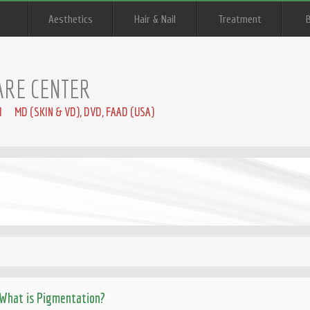
Aesthetics
Hair & Nail
Treatment
ARE CENTER
I MD (SKIN & VD), DVD, FAAD (USA)
What is Pigmentation?