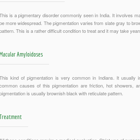
This is a pigmentary disorder commonly seen in India. It involves ma
be more widespread. The pigmentation varies from slate gray to browni
pattern. This is a rather difficult condition to treat and it may take yea
Macular Amyloidoses
This kind of pigmentation is very common in Indians. It usually
common causes of this pigmentation are friction, hot showers, a
pigmentation is usually brownish black with reticulate pattern.
Treatment