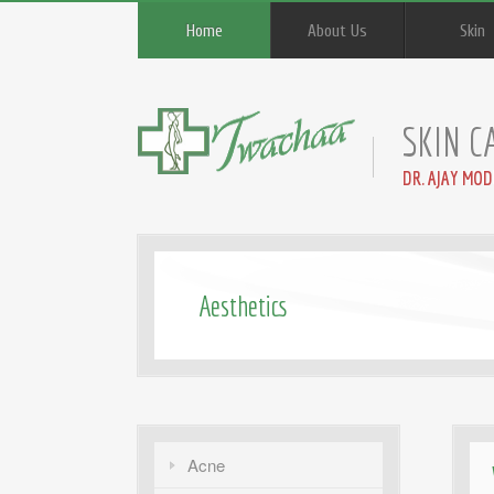
Home
About Us
Skin
SKIN C
DR. AJAY MOD
Aesthetics
Acne