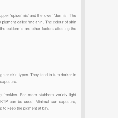
 upper 'epidermis' and the lower 'dermis'. The
 pigment called ‘melanin’. The colour of skin
he epidermis are other factors affecting the
ighter skin types. They tend to turn darker in
 exposure.
g freckles. For more stubborn variety light
d KTP can be used. Minimal sun exposure,
p to keep the pigment at bay.