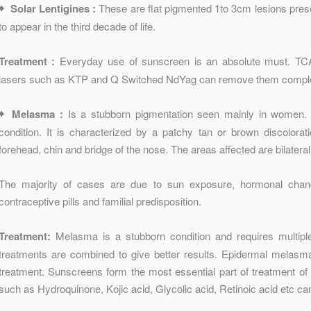
Solar Lentigines :
These are flat pigmented 1to 3cm lesions pres
to appear in the third decade of life.
Treatment :
Everyday use of sunscreen is an absolute must. TCA
lasers such as KTP and Q Switched NdYag can remove them comple
Melasma :
Is a stubborn pigmentation seen mainly in women. 
condition. It is characterized by a patchy tan or brown discolorat
forehead, chin and bridge of the nose. The areas affected are bilatera
The majority of cases are due to sun exposure, hormonal cha
contraceptive pills and familial predisposition.
Treatment:
Melasma is a stubborn condition and requires multipl
treatments are combined to give better results. Epidermal melasma 
treatment. Sunscreens form the most essential part of treatment o
such as Hydroquinone, Kojic acid, Glycolic acid, Retinoic acid etc ca