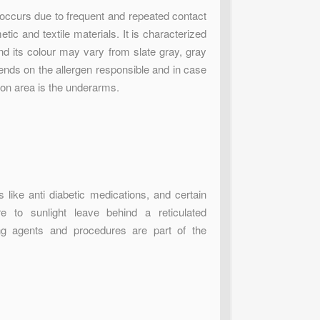
occurs due to frequent and repeated contact
tic and textile materials. It is characterized
and its colour may vary from slate gray, gray
nds on the allergen responsible and in case
mon area is the underarms.
like anti diabetic medications, and certain
e to sunlight leave behind a reticulated
ing agents and procedures are part of the