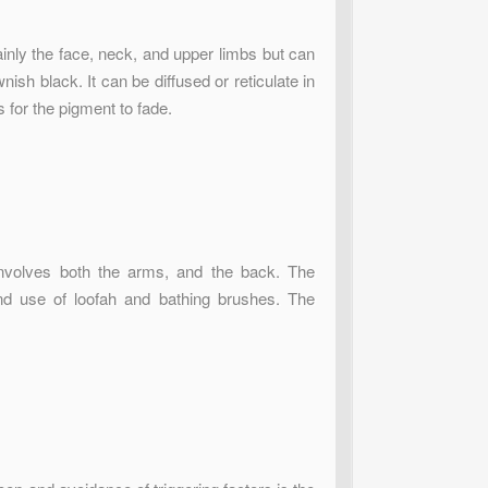
inly the face, neck, and upper limbs but can
sh black. It can be diffused or reticulate in
rs for the pigment to fade.
 involves both the arms, and the back. The
nd use of loofah and bathing brushes. The