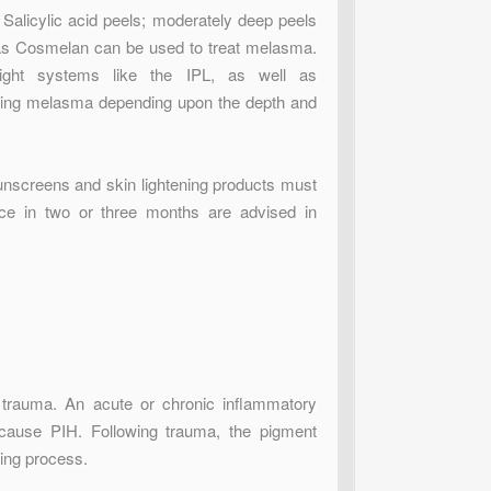
d Salicylic acid peels; moderately deep peels
 as Cosmelan can be used to treat melasma.
ght systems like the IPL, as well as
ating melasma depending upon the depth and
unscreens and skin lightening products must
ce in two or three months are advised in
l trauma. An acute or chronic inflammatory
n cause PIH. Following trauma, the pigment
ling process.