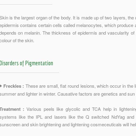
Skin is the largest organ of the body. It is made up of two layers, the
epidermis contains certain cells called melanocytes, which produce a
depends on melanin. The thickness of epidermis and vascularity of t
colour of the skin.
Disorders of Pigmentation
Freckles :
These are small, flat round lesions, which occur in the l
summer and lighter in winter. Causative factors are genetics and sun
Treatment :
Various peels like glycolic and TCA help in lightenin
systems like the IPL and lasers like the Q switched NdYag an
sunscreen and skin brightening and lightening cosmeceuticals will hel