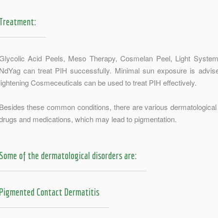
Treatment:
Glycolic Acid Peels, Meso Therapy, Cosmelan Peel, Light System
NdYag can treat PIH successfully. Minimal sun exposure is advis
lightening Cosmeceuticals can be used to treat PIH effectively.
Besides these common conditions, there are various dermatological 
drugs and medications, which may lead to pigmentation.
Some of the dermatological disorders are:
Pigmented Contact Dermatitis