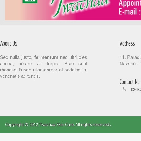
About Us
Address
Sed nulla justo,
fermentum
nec ultri cies
11, Paradi
aenea, ornare vel turpis. Prae sent
Navsari - 
rhoncus Fusce ullamcorper et sodales in,
venenatis ac turpis.
Contact No
02637
Copyright © 2012 Twachaa Skin Care. All rights reserved.
.