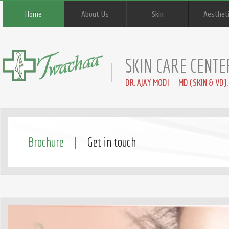
Home
About Us
Skin
Aesthet
SKIN CARE CENTE
DR. AJAY MODI MD (SKIN & VD),
Brochure |
Get in touch