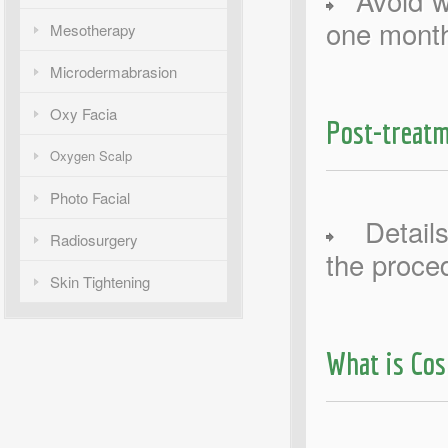
Avoid wa
one month
Mesotherapy
Microdermabrasion
Oxy Facia
Post-treatm
Oxygen Scalp
Photo Facial
Details 
Radiosurgery
the proce
Skin Tightening
What is Co