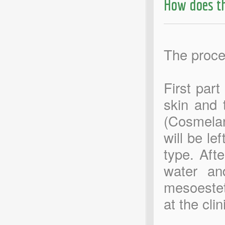
How does t
The proce
First part
skin and 
(Cosmelan
will be le
type. Aft
water an
mesoestet
at the clin