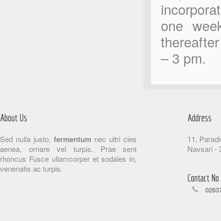
incorporat
one week
thereafte
– 3 pm.
About Us
Address
Sed nulla justo,
fermentum
nec ultri cies
11, Paradi
aenea, ornare vel turpis. Prae sent
Navsari - 
rhoncus Fusce ullamcorper et sodales in,
venenatis ac turpis.
Contact No
02637