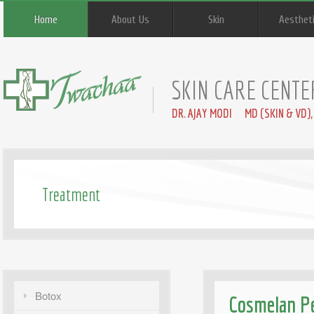
Home
About Us
Skin
Aesthet
SKIN CARE CENTE
DR. AJAY MODI MD (SKIN & VD),
Treatment
Botox
Cosmelan Pe