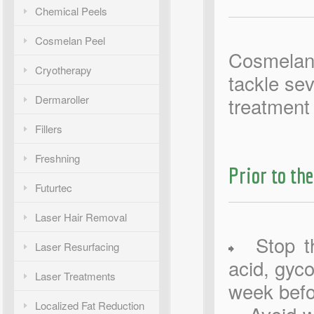
Chemical Peels
Cosmelan Peel
Cosmelan 
Cryotherapy
tackle sev
Dermaroller
treatment 
Fillers
Freshning
Prior to the
Futurtec
Laser Hair Removal
Stop the
Laser Resurfacing
acid, gyco
Laser Treatments
week befo
Localized Fat Reduction