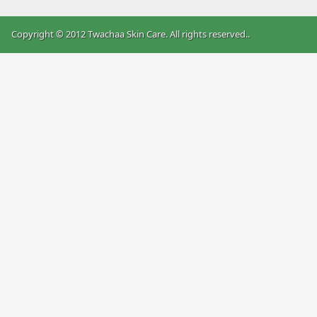
Copyright © 2012 Twachaa Skin Care. All rights reserved.
.