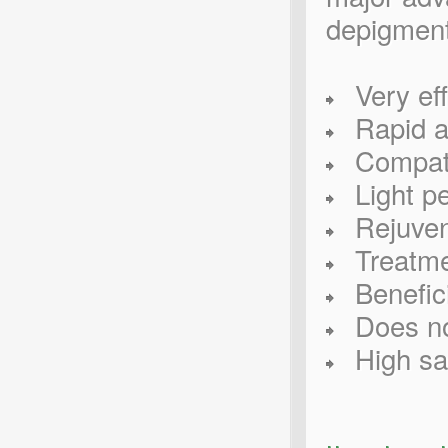
depigment
Very eff
Rapid an
Compatibl
Light pe
Rejuvena
Treatmen
Benefici
Does no
High saf