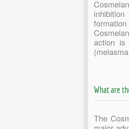
Cosmelan
inhibitio
formation
Cosmelan 
action is
(melasma
What are th
The Cosme
major adv