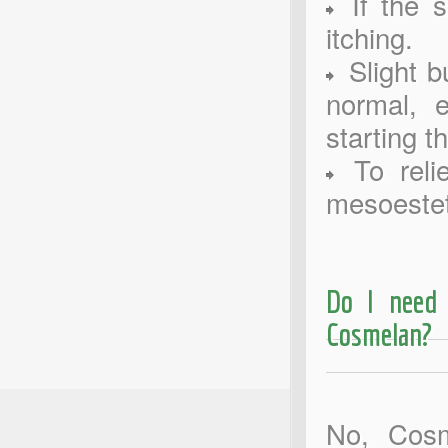
If the s
itching.
Slight bu
normal, e
starting t
To relie
mesoestet
Do I need 
Cosmelan?
No, Cosm