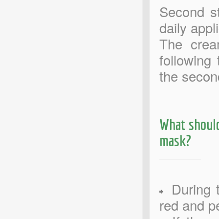
Second st
daily app
The crea
following
the secon
What should
mask?
During t
red and pe